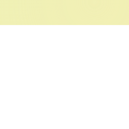
FREE TOOL
RenLife AI - Free Custom Form
Builder
It's as simple as one-two-three. The
📝
simplest way to create forms.
Say goodbye to boring forms. Meet
RenLife AI Forms — the free form
builder you've been looking for.
✨ Launch Saves Time
Try Forms