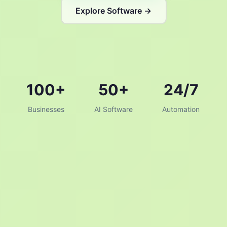
Explore Software →
100+
50+
24/7
Businesses
AI Software
Automation