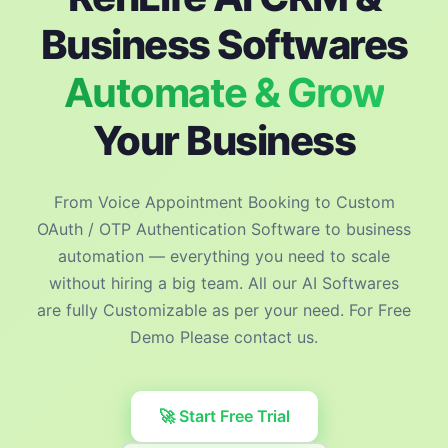
Business Softwares
Automate & Grow
Your Business
From Voice Appointment Booking to Custom
OAuth / OTP Authentication Software to business
automation — everything you need to scale
without hiring a big team. All our AI Softwares
are fully Customizable as per your need. For Free
Demo Please contact us.
🚀 Start Free Trial