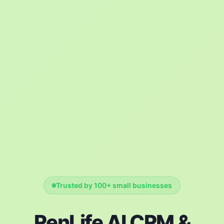
Trusted by 100+ small businesses
RenLife AI CRM &