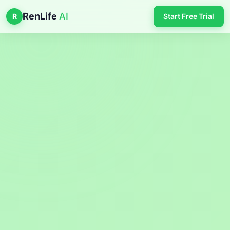
RenLife
AI
R
Start Free Trial